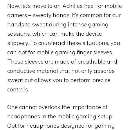
Now, let’s move to an Achilles heel for mobile
gamers – sweaty hands. It’s common for our
hands to sweat during intense gaming
sessions, which can make the device
slippery. To counteract these situations, you
can opt for mobile gaming finger sleeves.
These sleeves are made of breathable and
conductive material that not only absorbs
sweat but allows you to perform precise
controls.
One cannot overlook the importance of
headphones in the mobile gaming setup.
Opt for headphones designed for gaming