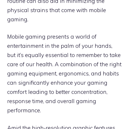
routine can also aid in minimizing the
physical strains that come with mobile
gaming.
Mobile gaming presents a world of
entertainment in the palm of your hands,
but it’s equally essential to remember to take
care of our health. A combination of the right
gaming equipment, ergonomics, and habits
can significantly enhance your gaming
comfort leading to better concentration,
response time, and overall gaming
performance.
Amid the high-resolution graphic features,