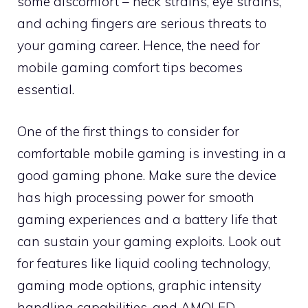
some discomfort – neck strains, eye strains,
and aching fingers are serious threats to
your gaming career. Hence, the need for
mobile gaming comfort tips becomes
essential.
One of the first things to consider for
comfortable mobile gaming is investing in a
good gaming phone. Make sure the device
has high processing power for smooth
gaming experiences and a battery life that
can sustain your gaming exploits. Look out
for features like liquid cooling technology,
gaming mode options, graphic intensity
handling capabilities, and AMOLED