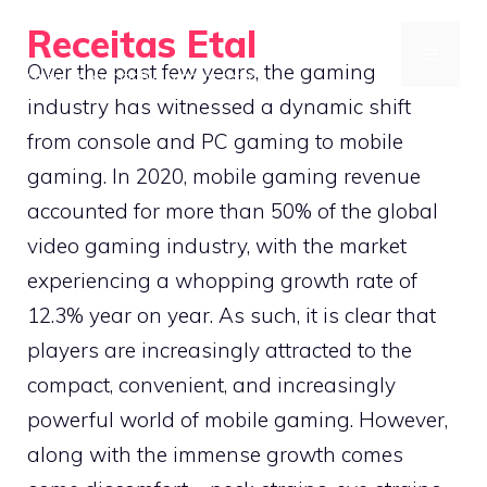
Skip
Receitas Etal
to
MENU
Over the past few years, the gaming
Optimize your mobile gaming setup
content
industry has witnessed a dynamic shift
from console and PC gaming to mobile
gaming. In 2020, mobile gaming revenue
accounted for more than 50% of the global
video gaming industry, with the market
experiencing a whopping growth rate of
12.3% year on year. As such, it is clear that
players are increasingly attracted to the
compact, convenient, and increasingly
powerful world of mobile gaming. However,
along with the immense growth comes