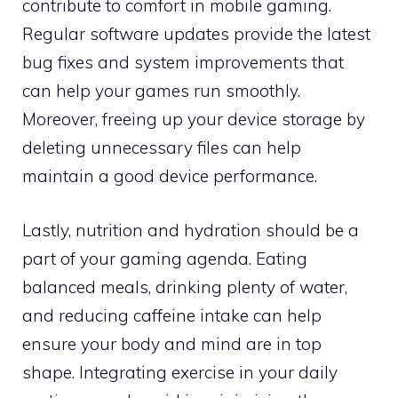
contribute to comfort in mobile gaming.
Regular software updates provide the latest
bug fixes and system improvements that
can help your games run smoothly.
Moreover, freeing up your device storage by
deleting unnecessary files can help
maintain a good device performance.
Lastly, nutrition and hydration should be a
part of your gaming agenda. Eating
balanced meals, drinking plenty of water,
and reducing caffeine intake can help
ensure your body and mind are in top
shape. Integrating exercise in your daily