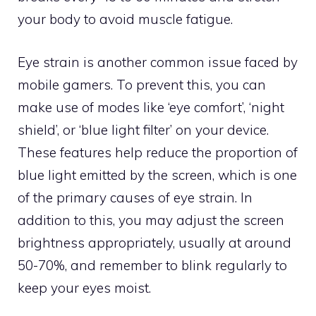
your body to avoid muscle fatigue.
Eye strain is another common issue faced by
mobile gamers. To prevent this, you can
make use of modes like ‘eye comfort’, ‘night
shield’, or ‘blue light filter’ on your device.
These features help reduce the proportion of
blue light emitted by the screen, which is one
of the primary causes of eye strain. In
addition to this, you may adjust the screen
brightness appropriately, usually at around
50-70%, and remember to blink regularly to
keep your eyes moist.