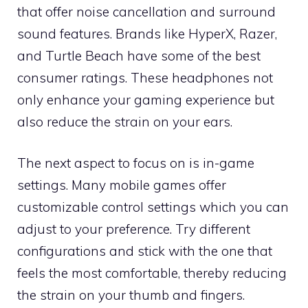
that offer noise cancellation and surround
sound features. Brands like HyperX, Razer,
and Turtle Beach have some of the best
consumer ratings. These headphones not
only enhance your gaming experience but
also reduce the strain on your ears.
The next aspect to focus on is in-game
settings. Many mobile games offer
customizable control settings which you can
adjust to your preference. Try different
configurations and stick with the one that
feels the most comfortable, thereby reducing
the strain on your thumb and fingers.