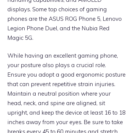
displays. Some top choices of gaming
phones are the ASUS ROG Phone 5, Lenovo
Legion Phone Duel, and the Nubia Red
Magic 5G.
While having an excellent gaming phone,
your posture also plays a crucial role.
Ensure you adopt a good ergonomic posture
that can prevent repetitive strain injuries.
Maintain a neutral position where your
head, neck, and spine are aligned, sit
upright, and keep the device at least 16 to 18
inches away from your eyes. Be sure to take
breaks every 45 to 60 minutes and stretch