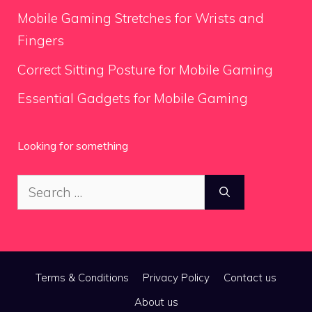
Mobile Gaming Stretches for Wrists and
Fingers
Correct Sitting Posture for Mobile Gaming
Essential Gadgets for Mobile Gaming
Looking for something
Search
for:
Terms & Conditions
Privacy Policy
Contact us
About us