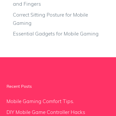
and Fingers
Correct Sitting Posture for Mobile
Gaming
Essential Gadgets for Mobile Gaming
Recent Posts
Mobile Gaming Comfort Tips.
DIY Mobile Game Controller Hacks