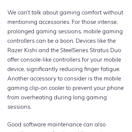
We can’t talk about gaming comfort without
mentioning accessories. For those intense,
prolonged gaming sessions, mobile gaming
controllers can be a boon. Devices like the
Razer Kishi and the SteelSeries Stratus Duo
offer console-like controllers for your mobile
device, significantly reducing finger fatigue.
Another accessory to consider is the mobile
gaming clip-on cooler to prevent your phone
from overheating during long gaming
sessions.
Good software maintenance can also