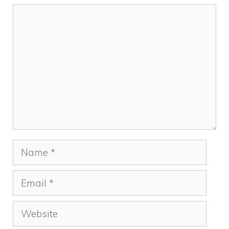
Comment
Name
Email
Website