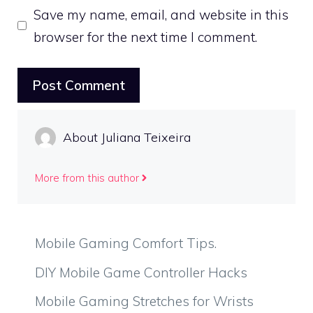
Save my name, email, and website in this
browser for the next time I comment.
About Juliana Teixeira
More from this author
Mobile Gaming Comfort Tips.
DIY Mobile Game Controller Hacks
Mobile Gaming Stretches for Wrists