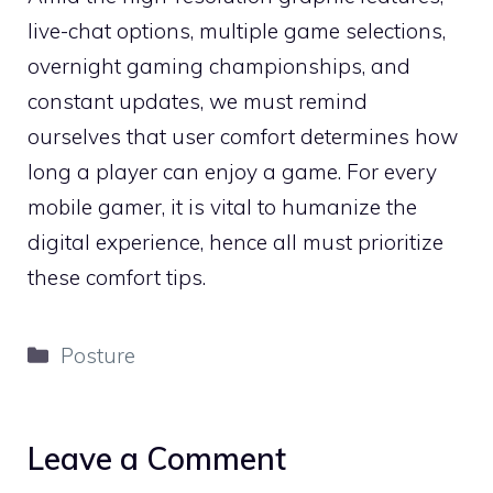
live-chat options, multiple game selections,
overnight gaming championships, and
constant updates, we must remind
ourselves that user comfort determines how
long a player can enjoy a game. For every
mobile gamer, it is vital to humanize the
digital experience, hence all must prioritize
these comfort tips.
Categories
Posture
Leave a Comment