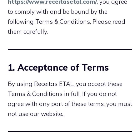
https://www.receitasetal.com/
, you agree
to comply with and be bound by the
following Terms & Conditions. Please read
them carefully.
1. Acceptance of Terms
By using Receitas ETAL, you accept these
Terms & Conditions in full. If you do not
agree with any part of these terms, you must
not use our website.