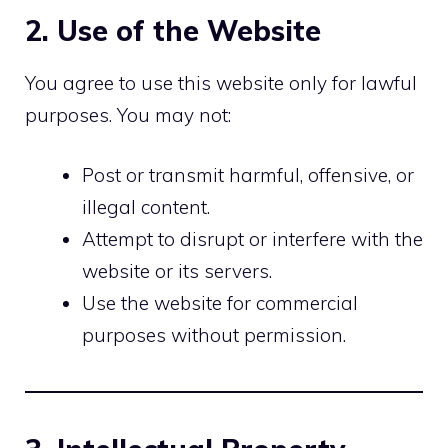
2. Use of the Website
You agree to use this website only for lawful
purposes. You may not:
Post or transmit harmful, offensive, or
illegal content.
Attempt to disrupt or interfere with the
website or its servers.
Use the website for commercial
purposes without permission.