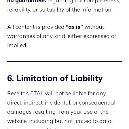
no guarantees
regarding the completeness,
reliability, or suitability of the information.
All content is provided
“as is”
without
warranties of any kind, either expressed or
implied.
6. Limitation of Liability
Receitas ETAL will not be liable for any
direct, indirect, incidental, or consequential
damages resulting from your use of the
website, including but not limited to data