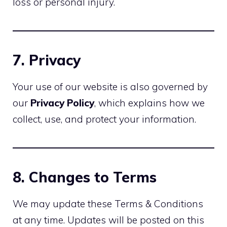
loss or personal injury.
7. Privacy
Your use of our website is also governed by
our
Privacy Policy
, which explains how we
collect, use, and protect your information.
8. Changes to Terms
We may update these Terms & Conditions
at any time. Updates will be posted on this