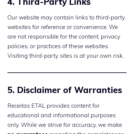
4. Third-Party Links
Our website may contain links to third-party
websites for reference or convenience. We
are not responsible for the content, privacy
policies, or practices of these websites.
Visiting third-party sites is at your own risk.
5. Disclaimer of Warranties
Receitas ETAL provides content for
educational and informational purposes
only. While we strive for accuracy, we make