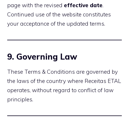
page with the revised
effective date
.
Continued use of the website constitutes
your acceptance of the updated terms.
9. Governing Law
These Terms & Conditions are governed by
the laws of the country where Receitas ETAL
operates, without regard to conflict of law
principles.