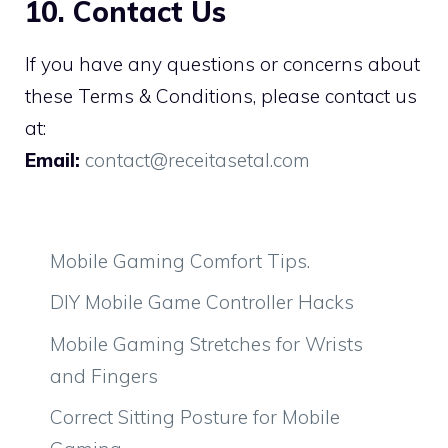
10. Contact Us
If you have any questions or concerns about
these Terms & Conditions, please contact us
at:
Email:
contact@receitasetal.com
Mobile Gaming Comfort Tips.
DIY Mobile Game Controller Hacks
Mobile Gaming Stretches for Wrists
and Fingers
Correct Sitting Posture for Mobile