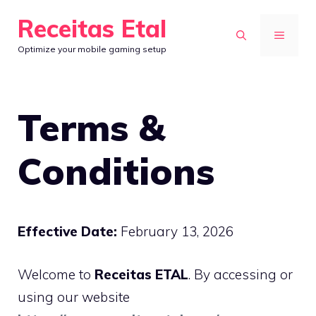
Skip
Receitas Etal
to
MENU
Optimize your mobile gaming setup
content
Terms &
Conditions
Effective Date:
February 13, 2026
Welcome to
Receitas ETAL
. By accessing or
using our website