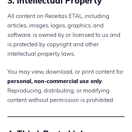
3. Intellectual Property
All content on Receitas ETAL, including
articles, images, logos, graphics, and
software, is owned by or licensed to us and
is protected by copyright and other
intellectual property laws.
You may view, download, or print content for
personal, non-commercial use only
.
Reproducing, distributing, or modifying
content without permission is prohibited.