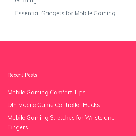
Gaming
Essential Gadgets for Mobile Gaming
Recent Posts
Mobile Gaming Comfort Tips.
DIY Mobile Game Controller Hacks
Mobile Gaming Stretches for Wrists and
Fingers