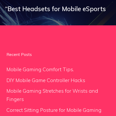
“Best Headsets for Mobile eSports
Recent Posts
Mobile Gaming Comfort Tips.
DIY Mobile Game Controller Hacks
Mobile Gaming Stretches for Wrists and
Fingers
Correct Sitting Posture for Mobile Gaming