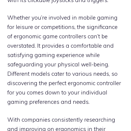
Whether you’re involved in mobile gaming
for leisure or competitions, the significance
of ergonomic game controllers can’t be
overstated. It provides a comfortable and
satisfying gaming experience while
safeguarding your physical well-being.
Different models cater to various needs, so
discovering the perfect ergonomic controller
for you comes down to your individual
gaming preferences and needs.
With companies consistently researching
and improving on ergonomics in their