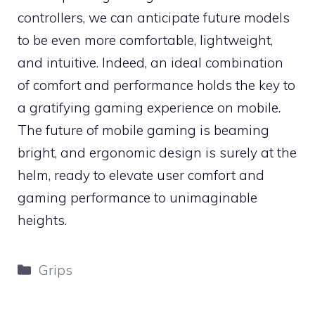
controllers, we can anticipate future models
to be even more comfortable, lightweight,
and intuitive. Indeed, an ideal combination
of comfort and performance holds the key to
a gratifying gaming experience on mobile.
The future of mobile gaming is beaming
bright, and ergonomic design is surely at the
helm, ready to elevate user comfort and
gaming performance to unimaginable
heights.
Categories
Grips