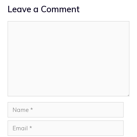
Leave a Comment
Comment
Name
Email