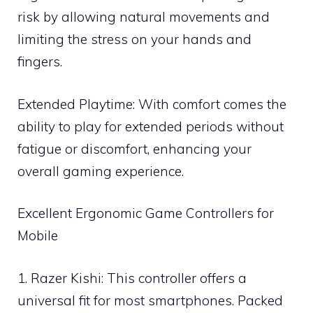
risk by allowing natural movements and
limiting the stress on your hands and
fingers.
Extended Playtime: With comfort comes the
ability to play for extended periods without
fatigue or discomfort, enhancing your
overall gaming experience.
Excellent Ergonomic Game Controllers for
Mobile
1. Razer Kishi: This controller offers a
universal fit for most smartphones. Packed