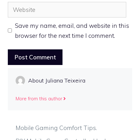
Website
Save my name, email, and website in this
browser for the next time I comment.
About Juliana Teixeira
More from this author
Mobile Gaming Comfort Tips.