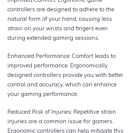
controllers are designed to adhere to the
natural form of your hand, causing less
strain on your wrists and fingers even
during extended gaming sessions.
Enhanced Performance: Comfort leads to
improved performance. Ergonomically
designed controllers provide you with better
control and accuracy, which can enhance
your gaming performance.
Reduced Risk of Injuries: Repetitive strain
injuries are a common issue for gamers.
Ergonomic controllers can help mitigate this