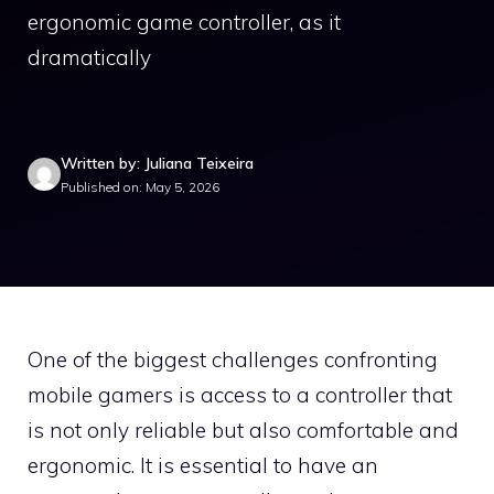
ergonomic game controller, as it
dramatically
Written by: Juliana Teixeira
Published on: May 5, 2026
One of the biggest challenges confronting
mobile gamers is access to a controller that
is not only reliable but also comfortable and
ergonomic. It is essential to have an