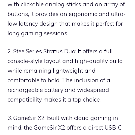
with clickable analog sticks and an array of
buttons, it provides an ergonomic and ultra-
low latency design that makes it perfect for
long gaming sessions.
2. SteelSeries Stratus Duo: It offers a full
console-style layout and high-quality build
while remaining lightweight and
comfortable to hold. The inclusion of a
rechargeable battery and widespread
compatibility makes it a top choice.
3. GameSir X2: Built with cloud gaming in
mind, the GameSir X2 offers a direct USB-C