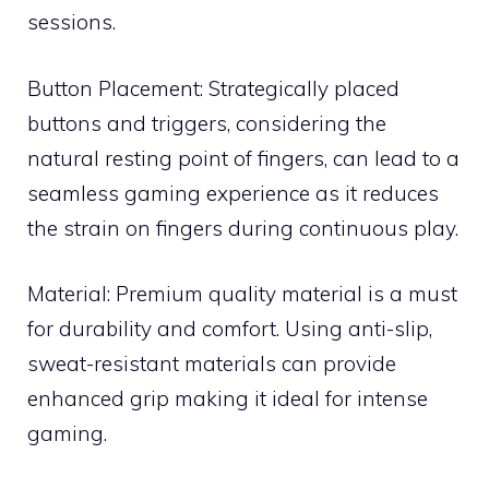
sessions.
Button Placement: Strategically placed
buttons and triggers, considering the
natural resting point of fingers, can lead to a
seamless gaming experience as it reduces
the strain on fingers during continuous play.
Material: Premium quality material is a must
for durability and comfort. Using anti-slip,
sweat-resistant materials can provide
enhanced grip making it ideal for intense
gaming.