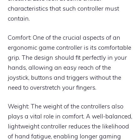
characteristics that such controller must
contain.
Comfort: One of the crucial aspects of an
ergonomic game controller is its comfortable
grip. The design should fit perfectly in your
hands, allowing an easy reach of the
joystick, buttons and triggers without the
need to overstretch your fingers.
Weight: The weight of the controllers also
plays a vital role in comfort. A well-balanced,
lightweight controller reduces the likelihood
of hand fatigue, enabling longer gaming