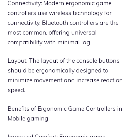
Connectivity: Modern ergonomic game
controllers use wireless technology for
connectivity. Bluetooth controllers are the
most common, offering universal
compatibility with minimal lag.
Layout: The layout of the console buttons
should be ergonomically designed to
minimize movement and increase reaction
speed.
Benefits of Ergonomic Game Controllers in
Mobile gaming
Improved Comfort: Ergonomic game