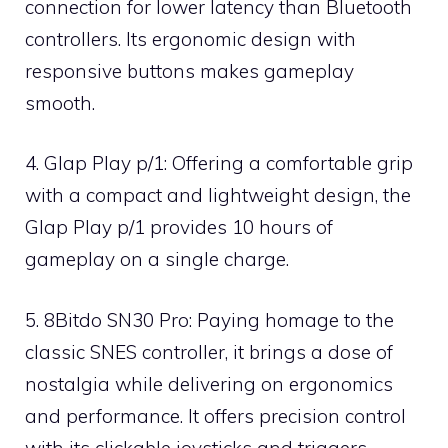
connection for lower latency than Bluetooth
controllers. Its ergonomic design with
responsive buttons makes gameplay
smooth.
4. Glap Play p/1: Offering a comfortable grip
with a compact and lightweight design, the
Glap Play p/1 provides 10 hours of
gameplay on a single charge.
5. 8Bitdo SN30 Pro: Paying homage to the
classic SNES controller, it brings a dose of
nostalgia while delivering on ergonomics
and performance. It offers precision control
with its clickable joysticks and triggers.