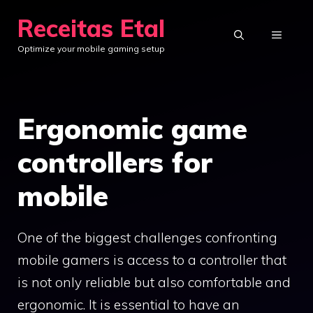
Skip
Receitas Etal
to
MENU
Optimize your mobile gaming setup
content
Ergonomic game
controllers for
mobile
One of the biggest challenges confronting
mobile gamers is access to a controller that
is not only reliable but also comfortable and
ergonomic. It is essential to have an