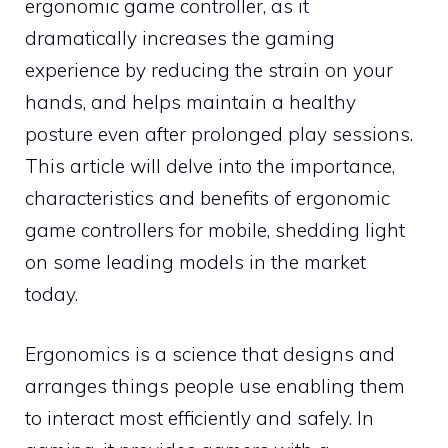
ergonomic game controller, as it
dramatically increases the gaming
experience by reducing the strain on your
hands, and helps maintain a healthy
posture even after prolonged play sessions.
This article will delve into the importance,
characteristics and benefits of ergonomic
game controllers for mobile, shedding light
on some leading models in the market
today.
Ergonomics is a science that designs and
arranges things people use enabling them
to interact most efficiently and safely. In