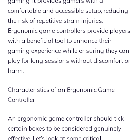
gaming, it provides gamers with a
comfortable and accessible setup, reducing
the risk of repetitive strain injuries.
Ergonomic game controllers provide players
with a beneficial tool to enhance their
gaming experience while ensuring they can
play for long sessions without discomfort or
harm.
Characteristics of an Ergonomic Game
Controller
An ergonomic game controller should tick
certain boxes to be considered genuinely
effective. Let’s look at some critical