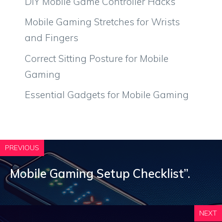
DIY Mobile Game Controller Hacks
Mobile Gaming Stretches for Wrists
and Fingers
Correct Sitting Posture for Mobile
Gaming
Essential Gadgets for Mobile Gaming
PREVIOUS
Mobile Gaming Setup Checklist”.
NEXT