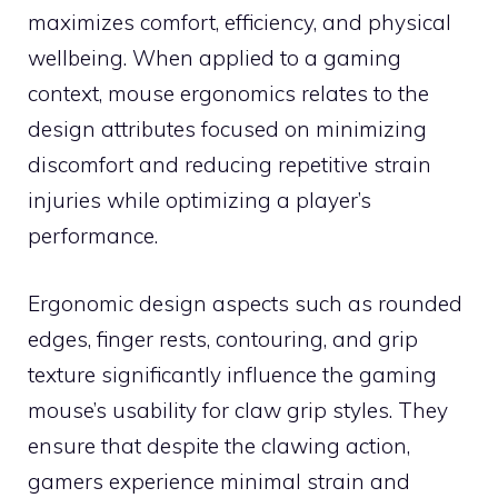
maximizes comfort, efficiency, and physical
wellbeing. When applied to a gaming
context, mouse ergonomics relates to the
design attributes focused on minimizing
discomfort and reducing repetitive strain
injuries while optimizing a player’s
performance.
Ergonomic design aspects such as rounded
edges, finger rests, contouring, and grip
texture significantly influence the gaming
mouse’s usability for claw grip styles. They
ensure that despite the clawing action,
gamers experience minimal strain and