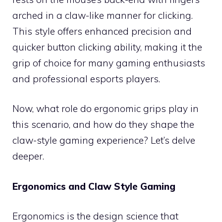
arched in a claw-like manner for clicking.
This style offers enhanced precision and
quicker button clicking ability, making it the
grip of choice for many gaming enthusiasts
and professional esports players.
Now, what role do ergonomic grips play in
this scenario, and how do they shape the
claw-style gaming experience? Let’s delve
deeper.
Ergonomics and Claw Style Gaming
Ergonomics is the design science that