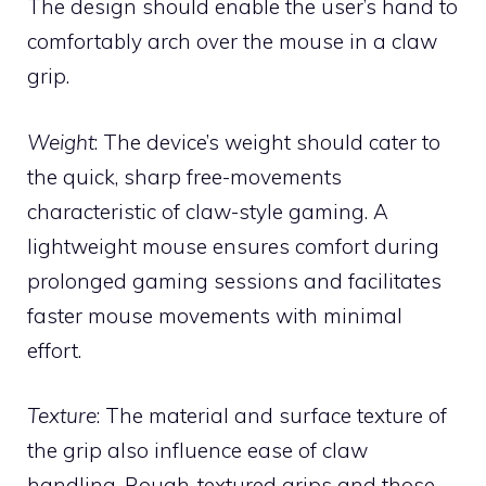
The design should enable the user’s hand to
comfortably arch over the mouse in a claw
grip.
Weight
: The device’s weight should cater to
the quick, sharp free-movements
characteristic of claw-style gaming. A
lightweight mouse ensures comfort during
prolonged gaming sessions and facilitates
faster mouse movements with minimal
effort.
Texture
: The material and surface texture of
the grip also influence ease of claw
handling. Rough-textured grips and those