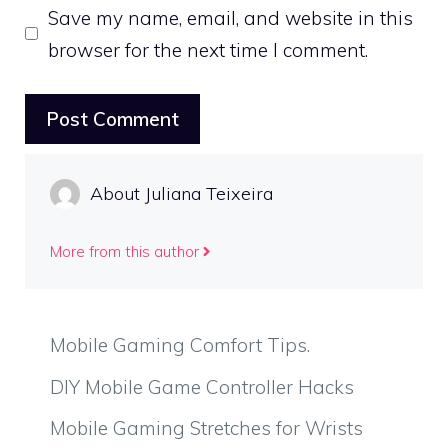
Save my name, email, and website in this
browser for the next time I comment.
About Juliana Teixeira
More from this author
Mobile Gaming Comfort Tips.
DIY Mobile Game Controller Hacks
Mobile Gaming Stretches for Wrists