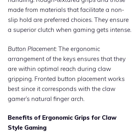
made from materials that facilitate a non-
slip hold are preferred choices. They ensure
a superior clutch when gaming gets intense.
Button Placement
: The ergonomic
arrangement of the keys ensures that they
are within optimal reach during claw
gripping. Fronted button placement works
best since it corresponds with the claw
gamer’s natural finger arch.
Benefits of Ergonomic Grips for Claw
Style Gaming