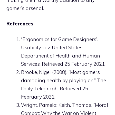
gamer’s arsenal.
References
“Ergonomics for Game Designers”.
Usability.gov. United States
Department of Health and Human
Services. Retrieved 25 February 2021.
Brooke, Nigel (2008). “Most gamers
damaging health by playing on.” The
Daily Telegraph. Retrieved 25
February 2021.
Wright, Pamela; Keith, Thomas. “Moral
Combat: Why the War on Violent