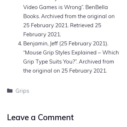
Video Games is Wrong”. BenBella
Books. Archived from the original on
25 February 2021. Retrieved 25
February 2021.
Benjamin, Jeff (25 February 2021).
“Mouse Grip Styles Explained – Which
Grip Type Suits You?”. Archived from
the original on 25 February 2021.
Categories
Grips
Leave a Comment