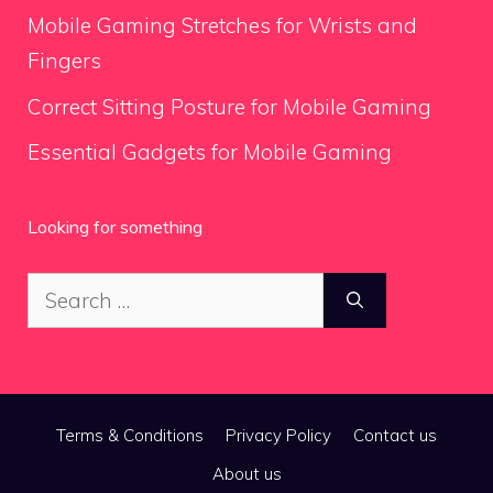
Mobile Gaming Stretches for Wrists and
Fingers
Correct Sitting Posture for Mobile Gaming
Essential Gadgets for Mobile Gaming
Looking for something
Search
for:
Terms & Conditions
Privacy Policy
Contact us
About us