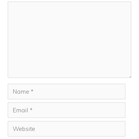
Comment
Name
Email
Website