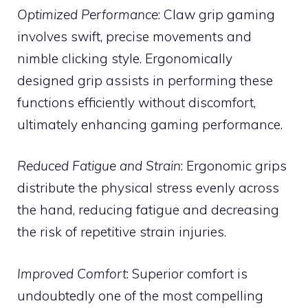
Optimized Performance
: Claw grip gaming
involves swift, precise movements and
nimble clicking style. Ergonomically
designed grip assists in performing these
functions efficiently without discomfort,
ultimately enhancing gaming performance.
Reduced Fatigue and Strain
: Ergonomic grips
distribute the physical stress evenly across
the hand, reducing fatigue and decreasing
the risk of repetitive strain injuries.
Improved Comfort
: Superior comfort is
undoubtedly one of the most compelling