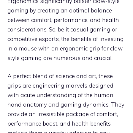
Ergonomics significantly bolster claw-style
gaming by creating an optimal balance
between comfort, performance, and health
considerations. So, be it casual gaming or
competitive esports, the benefits of investing
in a mouse with an ergonomic grip for claw-
style gaming are numerous and crucial.
A perfect blend of science and art, these
grips are engineering marvels designed
with acute understanding of the human
hand anatomy and gaming dynamics. They
provide an irresistible package of comfort,
performance boost, and health benefits,
making them a worthy addition to any