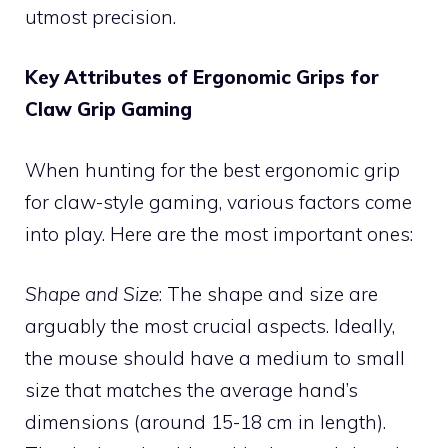
utmost precision.
Key Attributes of Ergonomic Grips for
Claw Grip Gaming
When hunting for the best ergonomic grip
for claw-style gaming, various factors come
into play. Here are the most important ones:
Shape and Size
: The shape and size are
arguably the most crucial aspects. Ideally,
the mouse should have a medium to small
size that matches the average hand’s
dimensions (around 15-18 cm in length).