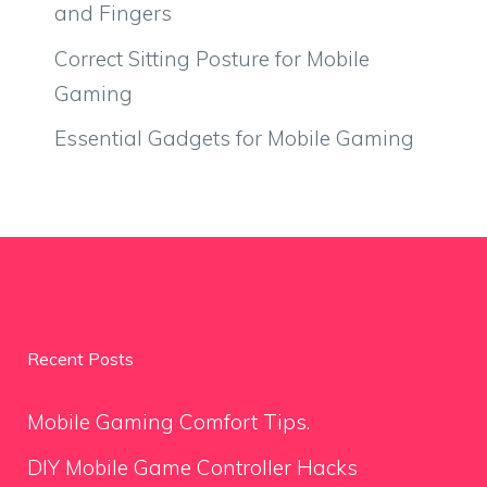
and Fingers
Correct Sitting Posture for Mobile
Gaming
Essential Gadgets for Mobile Gaming
Recent Posts
Mobile Gaming Comfort Tips.
DIY Mobile Game Controller Hacks