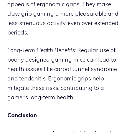
appeals of ergonomic grips. They make
claw grip gaming a more pleasurable and
less strenuous activity, even over extended
periods.
Long-Term Health Benefits
: Regular use of
poorly designed gaming mice can lead to
health issues like carpal tunnel syndrome
and tendonitis. Ergonomic grips help
mitigate these risks, contributing to a
gamer’s long-term health.
Conclusion