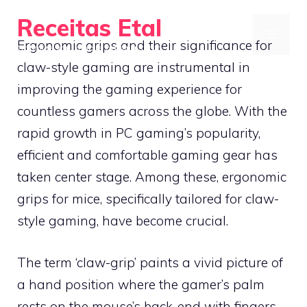
Skip
Receitas Etal
to
MENU
Ergonomic grips and their significance for
Optimize your mobile gaming setup
content
claw-style gaming are instrumental in
improving the gaming experience for
countless gamers across the globe. With the
rapid growth in PC gaming’s popularity,
efficient and comfortable gaming gear has
taken center stage. Among these, ergonomic
grips for mice, specifically tailored for claw-
style gaming, have become crucial.
The term ‘claw-grip’ paints a vivid picture of
a hand position where the gamer’s palm
rests on the mouse’s back-end with fingers