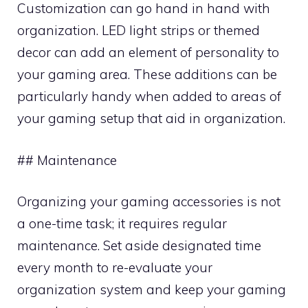
Customization can go hand in hand with
organization. LED light strips or themed
decor can add an element of personality to
your gaming area. These additions can be
particularly handy when added to areas of
your gaming setup that aid in organization.
## Maintenance
Organizing your gaming accessories is not
a one-time task; it requires regular
maintenance. Set aside designated time
every month to re-evaluate your
organization system and keep your gaming