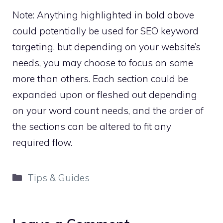
Note: Anything highlighted in bold above
could potentially be used for SEO keyword
targeting, but depending on your website’s
needs, you may choose to focus on some
more than others. Each section could be
expanded upon or fleshed out depending
on your word count needs, and the order of
the sections can be altered to fit any
required flow.
Categories
Tips & Guides