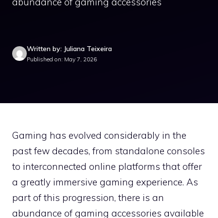
abundance of gaming accessories
Written by: Juliana Teixeira
Published on: May 7, 2026
Gaming has evolved considerably in the
past few decades, from standalone consoles
to interconnected online platforms that offer
a greatly immersive gaming experience. As
part of this progression, there is an
abundance of gaming accessories available