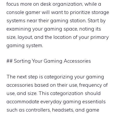
focus more on desk organization, while a
console gamer will want to prioritize storage
systems near their gaming station. Start by
examining your gaming space, noting its
size, layout, and the location of your primary
gaming system.
## Sorting Your Gaming Accessories
The next step is categorizing your gaming
accessories based on their use, frequency of
use, and size. This categorization should
accommodate everyday gaming essentials
such as controllers, headsets, and game