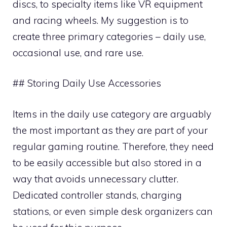
discs, to specialty items like VR equipment
and racing wheels. My suggestion is to
create three primary categories – daily use,
occasional use, and rare use.
## Storing Daily Use Accessories
Items in the daily use category are arguably
the most important as they are part of your
regular gaming routine. Therefore, they need
to be easily accessible but also stored in a
way that avoids unnecessary clutter.
Dedicated controller stands, charging
stations, or even simple desk organizers can