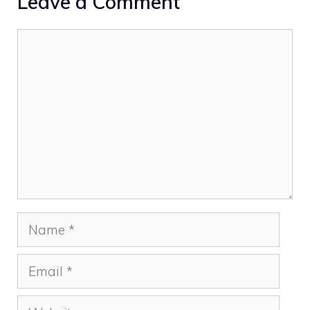
Leave a Comment
Comment
Name
Email
Website