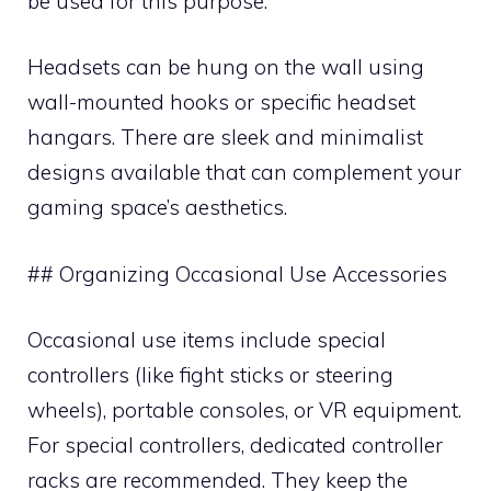
be used for this purpose.
Headsets can be hung on the wall using
wall-mounted hooks or specific headset
hangars. There are sleek and minimalist
designs available that can complement your
gaming space’s aesthetics.
## Organizing Occasional Use Accessories
Occasional use items include special
controllers (like fight sticks or steering
wheels), portable consoles, or VR equipment.
For special controllers, dedicated controller
racks are recommended. They keep the