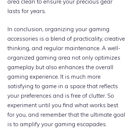
area clean to ensure your precious gear
lasts for years.
In conclusion, organizing your gaming
accessories is a blend of practicality, creative
thinking, and regular maintenance. A well-
organized gaming area not only optimizes
gameplay but also enhances the overall
gaming experience. It is much more
satisfying to game in a space that reflects
your preferences and is free of clutter. So
experiment until you find what works best
for you, and remember that the ultimate goal
is to amplify your gaming escapades.