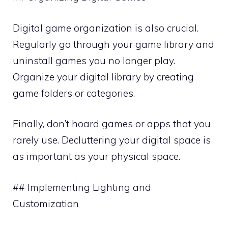
Digital game organization is also crucial.
Regularly go through your game library and
uninstall games you no longer play.
Organize your digital library by creating
game folders or categories.
Finally, don’t hoard games or apps that you
rarely use. Decluttering your digital space is
as important as your physical space.
## Implementing Lighting and
Customization