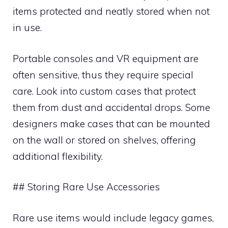
items protected and neatly stored when not
in use.
Portable consoles and VR equipment are
often sensitive, thus they require special
care. Look into custom cases that protect
them from dust and accidental drops. Some
designers make cases that can be mounted
on the wall or stored on shelves, offering
additional flexibility.
## Storing Rare Use Accessories
Rare use items would include legacy games,