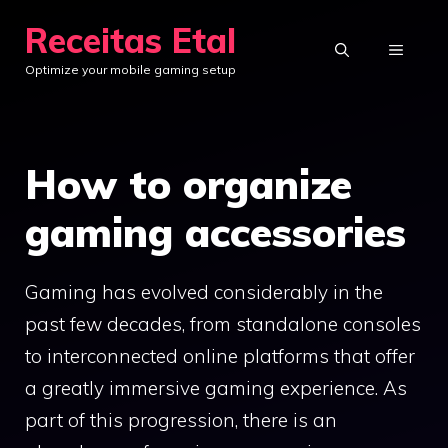
Skip
Receitas Etal
to
MENU
Optimize your mobile gaming setup
content
How to organize
gaming accessories
Gaming has evolved considerably in the
past few decades, from standalone consoles
to interconnected online platforms that offer
a greatly immersive gaming experience. As
part of this progression, there is an