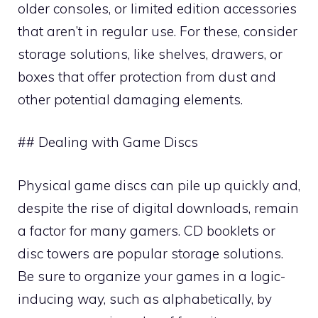
older consoles, or limited edition accessories
that aren’t in regular use. For these, consider
storage solutions, like shelves, drawers, or
boxes that offer protection from dust and
other potential damaging elements.
## Dealing with Game Discs
Physical game discs can pile up quickly and,
despite the rise of digital downloads, remain
a factor for many gamers. CD booklets or
disc towers are popular storage solutions.
Be sure to organize your games in a logic-
inducing way, such as alphabetically, by