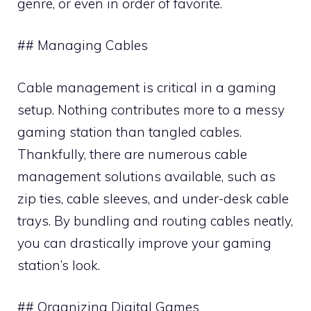
genre, or even in order of favorite.
## Managing Cables
Cable management is critical in a gaming
setup. Nothing contributes more to a messy
gaming station than tangled cables.
Thankfully, there are numerous cable
management solutions available, such as
zip ties, cable sleeves, and under-desk cable
trays. By bundling and routing cables neatly,
you can drastically improve your gaming
station’s look.
## Organizing Digital Games