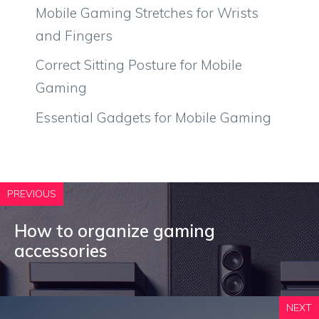
Mobile Gaming Stretches for Wrists
and Fingers
Correct Sitting Posture for Mobile
Gaming
Essential Gadgets for Mobile Gaming
PREVIOUS
How to organize gaming
accessories
NEXT