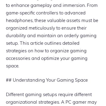
to enhance gameplay and immersion. From
game-specific controllers to advanced
headphones, these valuable assets must be
organized meticulously to ensure their
durability and maintain an orderly gaming
setup. This article outlines detailed
strategies on how to organize gaming
accessories and optimize your gaming
space.
## Understanding Your Gaming Space
Different gaming setups require different
organizational strategies. A PC gamer may