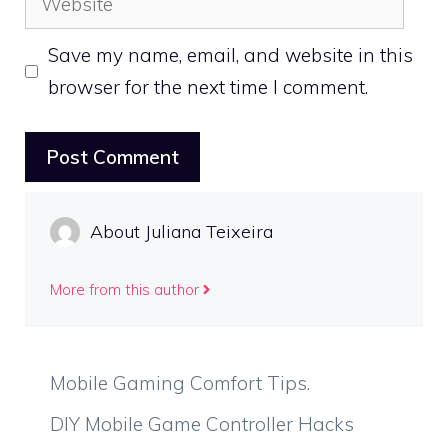
Save my name, email, and website in this
browser for the next time I comment.
About Juliana Teixeira
More from this author
Mobile Gaming Comfort Tips.
DIY Mobile Game Controller Hacks