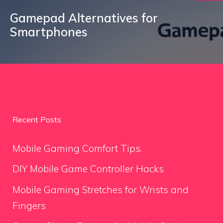
Gamepad Alternatives for
Smartphones
Recent Posts
Mobile Gaming Comfort Tips.
DIY Mobile Game Controller Hacks
Mobile Gaming Stretches for Wrists and
Fingers