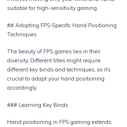
suitable for high-sensitivity gaming.
## Adopting FPS-Specific Hand Positioning
Techniques
The beauty of FPS games lies in their
diversity. Different titles might require
different key binds and techniques, so it’s
crucial to adapt your hand positioning
accordingly.
### Learning Key Binds
Hand positioning in FPS gaming extends