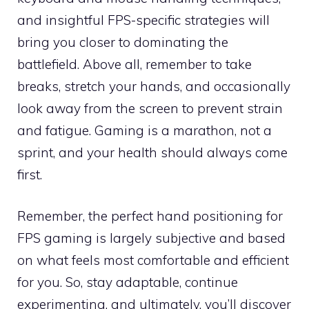
and insightful FPS-specific strategies will
bring you closer to dominating the
battlefield. Above all, remember to take
breaks, stretch your hands, and occasionally
look away from the screen to prevent strain
and fatigue. Gaming is a marathon, not a
sprint, and your health should always come
first.
Remember, the perfect hand positioning for
FPS gaming is largely subjective and based
on what feels most comfortable and efficient
for you. So, stay adaptable, continue
experimenting, and ultimately, you’ll discover