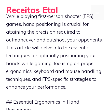
Skip
Receitas Etal
to
MENU
While playing first-person shooter (FPS)
Optimize your mobile gaming setup
content
games, hand positioning is crucial for
attaining the precision required to
outmaneuver and outshoot your opponents.
This article will delve into the essential
techniques for optimally positioning your
hands while gaming, focusing on proper
ergonomics, keyboard and mouse handling
techniques, and FPS-specific strategies to
enhance your performance.
## Essential Ergonomics in Hand
Positioning