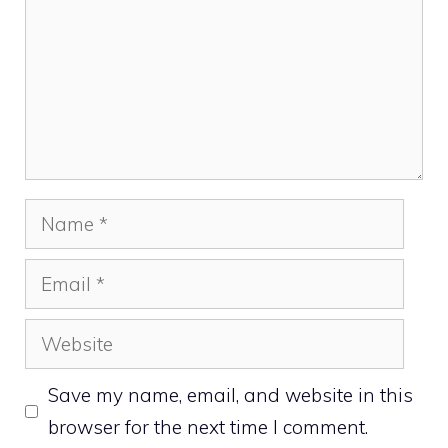
Name
Email
Website
Save my name, email, and website in this
browser for the next time I comment.