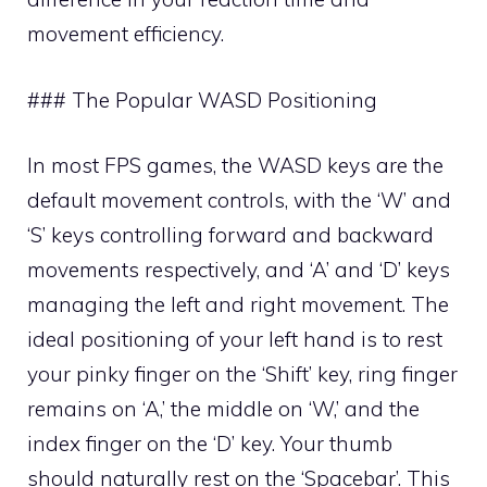
movement efficiency.
### The Popular WASD Positioning
In most FPS games, the WASD keys are the
default movement controls, with the ‘W’ and
‘S’ keys controlling forward and backward
movements respectively, and ‘A’ and ‘D’ keys
managing the left and right movement. The
ideal positioning of your left hand is to rest
your pinky finger on the ‘Shift’ key, ring finger
remains on ‘A,’ the middle on ‘W,’ and the
index finger on the ‘D’ key. Your thumb
should naturally rest on the ‘Spacebar’. This