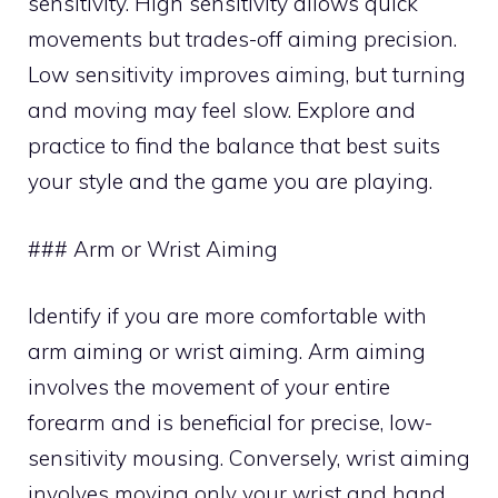
sensitivity. High sensitivity allows quick
movements but trades-off aiming precision.
Low sensitivity improves aiming, but turning
and moving may feel slow. Explore and
practice to find the balance that best suits
your style and the game you are playing.
### Arm or Wrist Aiming
Identify if you are more comfortable with
arm aiming or wrist aiming. Arm aiming
involves the movement of your entire
forearm and is beneficial for precise, low-
sensitivity mousing. Conversely, wrist aiming
involves moving only your wrist and hand,