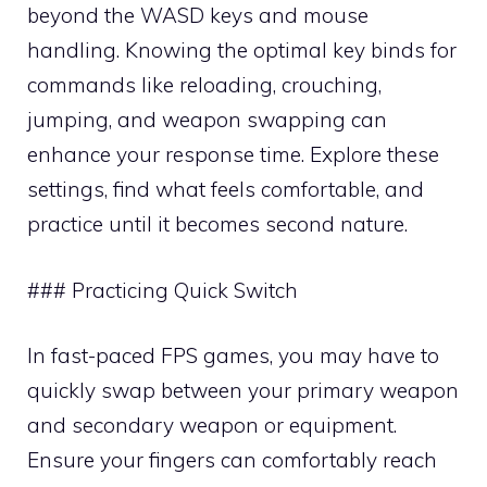
beyond the WASD keys and mouse
handling. Knowing the optimal key binds for
commands like reloading, crouching,
jumping, and weapon swapping can
enhance your response time. Explore these
settings, find what feels comfortable, and
practice until it becomes second nature.
### Practicing Quick Switch
In fast-paced FPS games, you may have to
quickly swap between your primary weapon
and secondary weapon or equipment.
Ensure your fingers can comfortably reach