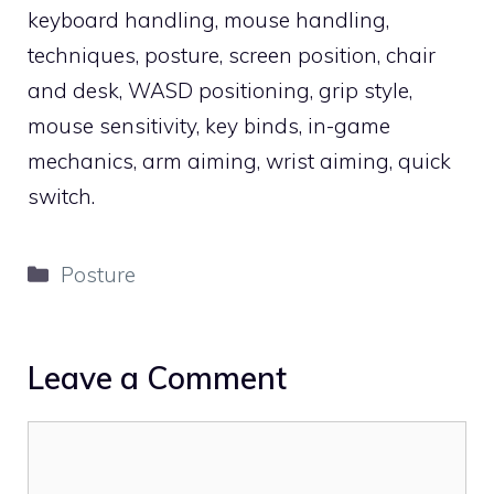
keyboard handling, mouse handling,
techniques, posture, screen position, chair
and desk, WASD positioning, grip style,
mouse sensitivity, key binds, in-game
mechanics, arm aiming, wrist aiming, quick
switch.
Categories
Posture
Leave a Comment
Comment