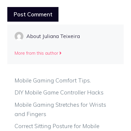
About Juliana Teixeira
More from this author
Mobile Gaming Comfort Tips.
DIY Mobile Game Controller Hacks
Mobile Gaming Stretches for Wrists
and Fingers
Correct Sitting Posture for Mobile