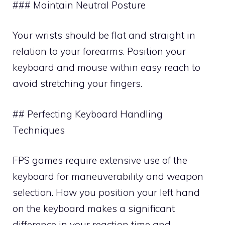
### Maintain Neutral Posture
Your wrists should be flat and straight in
relation to your forearms. Position your
keyboard and mouse within easy reach to
avoid stretching your fingers.
## Perfecting Keyboard Handling
Techniques
FPS games require extensive use of the
keyboard for maneuverability and weapon
selection. How you position your left hand
on the keyboard makes a significant
difference in your reaction time and