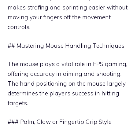
makes strafing and sprinting easier without
moving your fingers off the movement
controls.
## Mastering Mouse Handling Techniques
The mouse plays a vital role in FPS gaming,
offering accuracy in aiming and shooting.
The hand positioning on the mouse largely
determines the player’s success in hitting
targets.
### Palm, Claw or Fingertip Grip Style