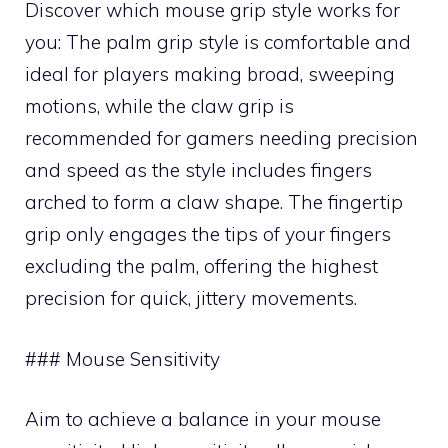
Discover which mouse grip style works for
you: The palm grip style is comfortable and
ideal for players making broad, sweeping
motions, while the claw grip is
recommended for gamers needing precision
and speed as the style includes fingers
arched to form a claw shape. The fingertip
grip only engages the tips of your fingers
excluding the palm, offering the highest
precision for quick, jittery movements.
### Mouse Sensitivity
Aim to achieve a balance in your mouse