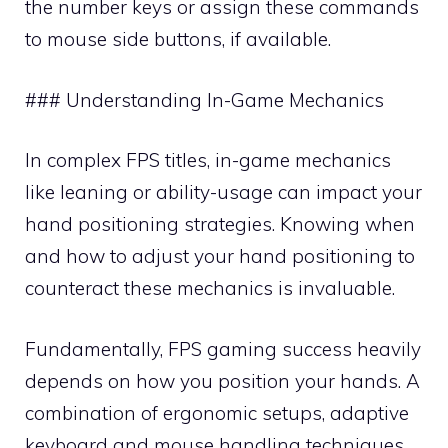
the number keys or assign these commands
to mouse side buttons, if available.
### Understanding In-Game Mechanics
In complex FPS titles, in-game mechanics
like leaning or ability-usage can impact your
hand positioning strategies. Knowing when
and how to adjust your hand positioning to
counteract these mechanics is invaluable.
Fundamentally, FPS gaming success heavily
depends on how you position your hands. A
combination of ergonomic setups, adaptive
keyboard and mouse handling techniques,