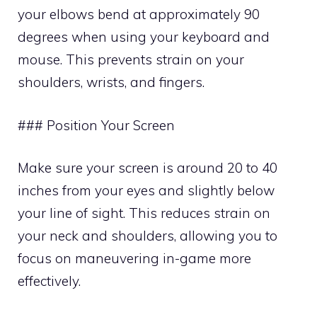
your elbows bend at approximately 90
degrees when using your keyboard and
mouse. This prevents strain on your
shoulders, wrists, and fingers.
### Position Your Screen
Make sure your screen is around 20 to 40
inches from your eyes and slightly below
your line of sight. This reduces strain on
your neck and shoulders, allowing you to
focus on maneuvering in-game more
effectively.