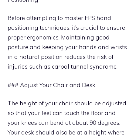
Before attempting to master FPS hand
positioning techniques, it’s crucial to ensure
proper ergonomics. Maintaining good
posture and keeping your hands and wrists
in a natural position reduces the risk of
injuries such as carpal tunnel syndrome.
### Adjust Your Chair and Desk
The height of your chair should be adjusted
so that your feet can touch the floor and
your knees can bend at about 90 degrees.
Your desk should also be at a height where