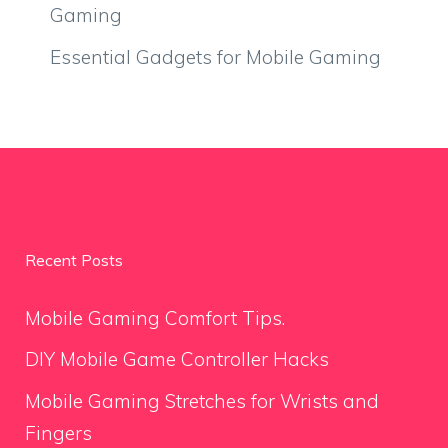
Gaming
Essential Gadgets for Mobile Gaming
Recent Posts
Mobile Gaming Comfort Tips.
DIY Mobile Game Controller Hacks
Mobile Gaming Stretches for Wrists and
Fingers