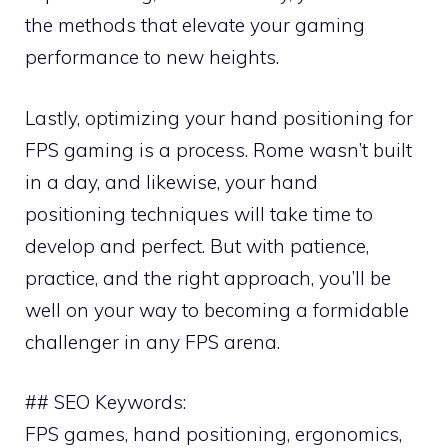
the methods that elevate your gaming
performance to new heights.
Lastly, optimizing your hand positioning for
FPS gaming is a process. Rome wasn’t built
in a day, and likewise, your hand
positioning techniques will take time to
develop and perfect. But with patience,
practice, and the right approach, you’ll be
well on your way to becoming a formidable
challenger in any FPS arena.
## SEO Keywords:
FPS games, hand positioning, ergonomics,