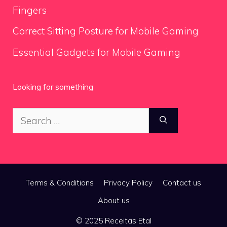
Fingers
Correct Sitting Posture for Mobile Gaming
Essential Gadgets for Mobile Gaming
Looking for something
Search
for:
Terms & Conditions
Privacy Policy
Contact us
About us
© 2025 Receitas Etal