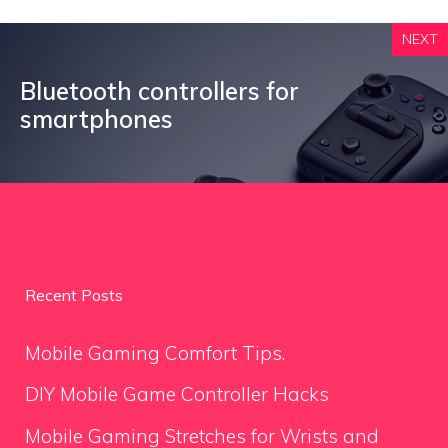
NEXT
Bluetooth controllers for
smartphones
Recent Posts
Mobile Gaming Comfort Tips.
DIY Mobile Game Controller Hacks
Mobile Gaming Stretches for Wrists and