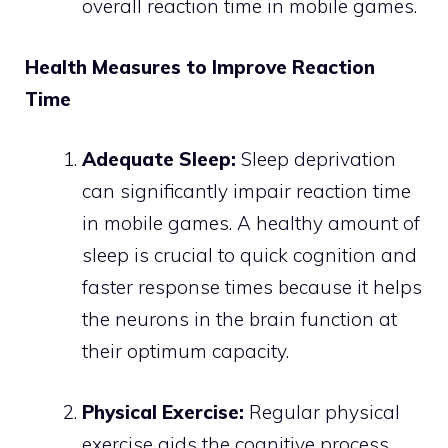
overall reaction time in mobile games.
Health Measures to Improve Reaction
Time
Adequate Sleep:
Sleep deprivation
can significantly impair reaction time
in mobile games. A healthy amount of
sleep is crucial to quick cognition and
faster response times because it helps
the neurons in the brain function at
their optimum capacity.
Physical Exercise:
Regular physical
exercise aids the cognitive process,