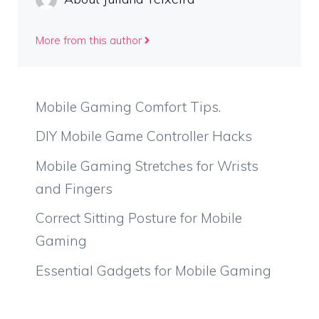
More from this author
Mobile Gaming Comfort Tips.
DIY Mobile Game Controller Hacks
Mobile Gaming Stretches for Wrists
and Fingers
Correct Sitting Posture for Mobile
Gaming
Essential Gadgets for Mobile Gaming