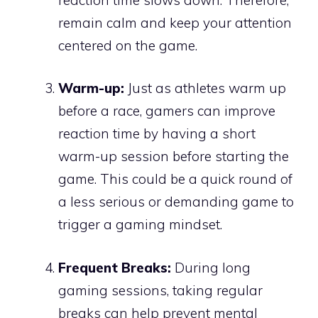
remain calm and keep your attention
centered on the game.
Warm-up:
Just as athletes warm up
before a race, gamers can improve
reaction time by having a short
warm-up session before starting the
game. This could be a quick round of
a less serious or demanding game to
trigger a gaming mindset.
Frequent Breaks:
During long
gaming sessions, taking regular
breaks can help prevent mental