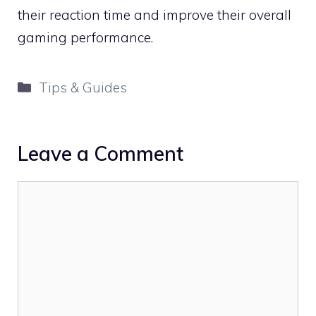
their reaction time and improve their overall
gaming performance.
Categories
Tips & Guides
Leave a Comment
Comment