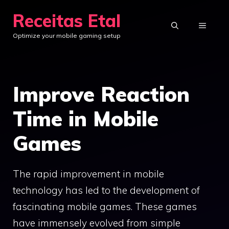
Skip
Receitas Etal
to
MENU
Optimize your mobile gaming setup
content
Improve Reaction
Time in Mobile
Games
The rapid improvement in mobile
technology has led to the development of
fascinating mobile games. These games
have immensely evolved from simple