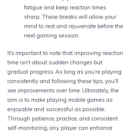
fatigue and keep reaction times
sharp. These breaks will allow your
mind to rest and rejuvenate before the
next gaming session.
It’s important to note that improving reaction
time isn’t about sudden changes but
gradual progress. As long as you’re playing
consistently and following these tips, you’ll
see improvements over time. Ultimately, the
aim is to make playing mobile games as
enjoyable and successful as possible.
Through patience, practice, and consistent
self-monitoring, any player can enhance