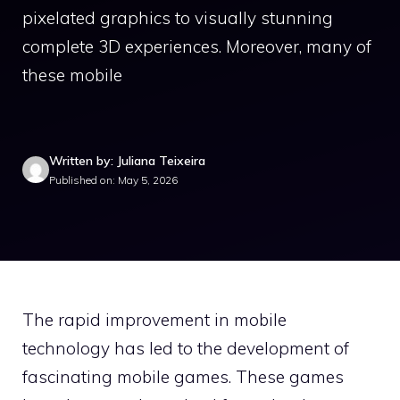
pixelated graphics to visually stunning
complete 3D experiences. Moreover, many of
these mobile
Written by: Juliana Teixeira
Published on: May 5, 2026
The rapid improvement in mobile
technology has led to the development of
fascinating mobile games. These games