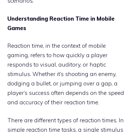
scenarios.
Understanding Reaction Time in Mobile
Games
Reaction time, in the context of mobile
gaming, refers to how quickly a player
responds to visual, auditory, or haptic
stimulus. Whether it’s shooting an enemy,
dodging a bullet, or jumping over a gap, a
player’s success often depends on the speed
and accuracy of their reaction time.
There are different types of reaction times. In
simple reaction time tasks, a single stimulus