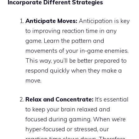
Incorporate Different Strategies
Anticipate Moves:
Anticipation is key
to improving reaction time in any
game. Learn the pattern and
movements of your in-game enemies.
This way, you’ll be better prepared to
respond quickly when they make a
move.
Relax and Concentrate:
It’s essential
to keep your brain relaxed and
focused during gaming. When we’re
hyper-focused or stressed, our
reaction time slows down. Therefore,