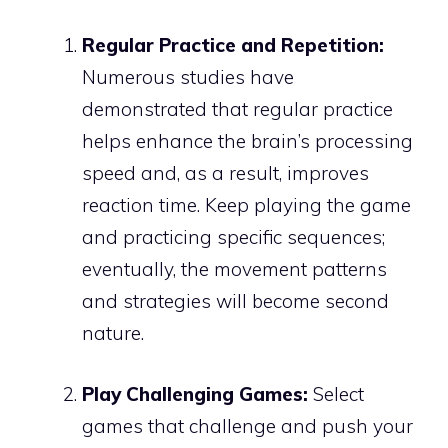
Regular Practice and Repetition:
Numerous studies have
demonstrated that regular practice
helps enhance the brain’s processing
speed and, as a result, improves
reaction time. Keep playing the game
and practicing specific sequences;
eventually, the movement patterns
and strategies will become second
nature.
Play Challenging Games:
Select
games that challenge and push your