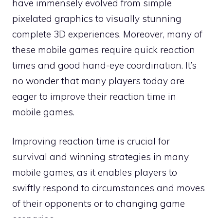
have immensely evolved from simple
pixelated graphics to visually stunning
complete 3D experiences. Moreover, many of
these mobile games require quick reaction
times and good hand-eye coordination. It’s
no wonder that many players today are
eager to improve their reaction time in
mobile games.
Improving reaction time is crucial for
survival and winning strategies in many
mobile games, as it enables players to
swiftly respond to circumstances and moves
of their opponents or to changing game