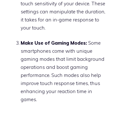
touch sensitivity of your device. These
settings can manipulate the duration,
it takes for an in-game response to
your touch.
Make Use of Gaming Modes:
Some
smartphones come with unique
gaming modes that limit background
operations and boost gaming
performance. Such modes also help
improve touch response times, thus
enhancing your reaction time in
games.