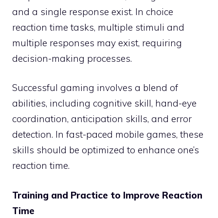
and a single response exist. In choice
reaction time tasks, multiple stimuli and
multiple responses may exist, requiring
decision-making processes.
Successful gaming involves a blend of
abilities, including cognitive skill, hand-eye
coordination, anticipation skills, and error
detection. In fast-paced mobile games, these
skills should be optimized to enhance one’s
reaction time.
Training and Practice to Improve Reaction
Time