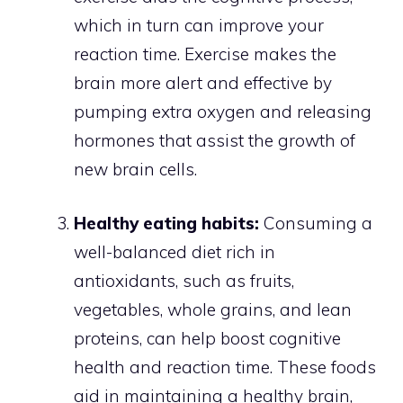
which in turn can improve your
reaction time. Exercise makes the
brain more alert and effective by
pumping extra oxygen and releasing
hormones that assist the growth of
new brain cells.
Healthy eating habits:
Consuming a
well-balanced diet rich in
antioxidants, such as fruits,
vegetables, whole grains, and lean
proteins, can help boost cognitive
health and reaction time. These foods
aid in maintaining a healthy brain,