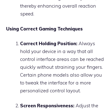
thereby enhancing overall reaction
speed.
Using Correct Gaming Techniques
Correct Holding Position:
Always
hold your device in a way that all
control interface areas can be reached
quickly without straining your fingers.
Certain phone models also allow you
to tweak the interface for a more
personalized control layout.
Screen Responsiveness:
Adjust the