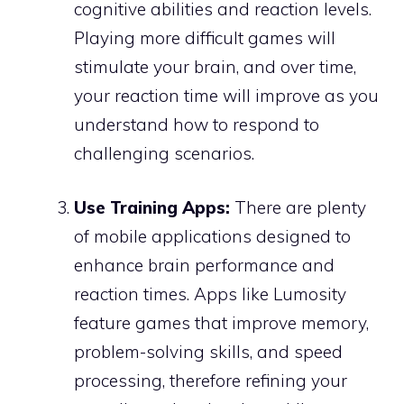
cognitive abilities and reaction levels.
Playing more difficult games will
stimulate your brain, and over time,
your reaction time will improve as you
understand how to respond to
challenging scenarios.
Use Training Apps:
There are plenty
of mobile applications designed to
enhance brain performance and
reaction times. Apps like Lumosity
feature games that improve memory,
problem-solving skills, and speed
processing, therefore refining your