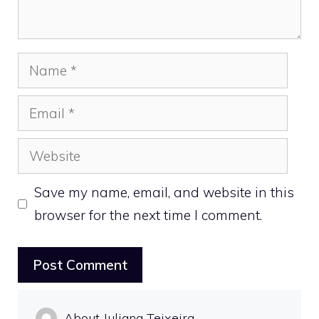
Name
Email
Website
Save my name, email, and website in this
browser for the next time I comment.
About Juliana Teixeira