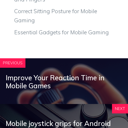
Correct Sitting Posture for Mobile
Gaming
Essential Gadgets for Mobile Gaming
PREVIOUS
Improve Your Reaction Time in
Mobile Games
NEXT
Mobile joystick grips for Android