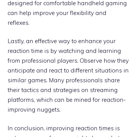
designed for comfortable handheld gaming
can help improve your flexibility and
reflexes.
Lastly, an effective way to enhance your
reaction time is by watching and learning
from professional players. Observe how they
anticipate and react to different situations in
similar games. Many professionals share
their tactics and strategies on streaming
platforms, which can be mined for reaction-
improving nuggets.
In conclusion, improving reaction times is