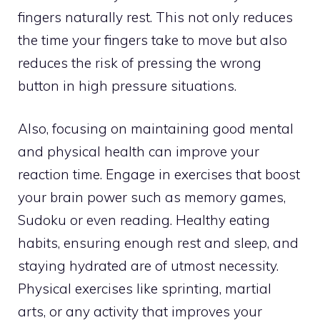
fingers naturally rest. This not only reduces
the time your fingers take to move but also
reduces the risk of pressing the wrong
button in high pressure situations.
Also, focusing on maintaining good mental
and physical health can improve your
reaction time. Engage in exercises that boost
your brain power such as memory games,
Sudoku or even reading. Healthy eating
habits, ensuring enough rest and sleep, and
staying hydrated are of utmost necessity.
Physical exercises like sprinting, martial
arts, or any activity that improves your