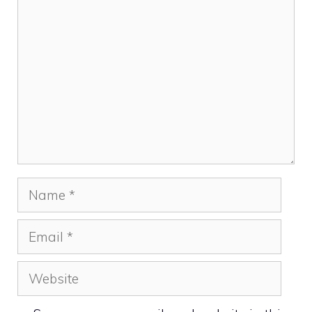
Comment
Name
Email
Website