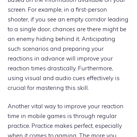
screen. For example, in a first-person
shooter, if you see an empty corridor leading
to a single door, chances are there might be
an enemy hiding behind it. Anticipating
such scenarios and preparing your
reactions in advance will improve your
reaction times drastically. Furthermore,
using visual and audio cues effectively is
crucial for mastering this skill.
Another vital way to improve your reaction
time in mobile games is through regular
practice. Practice makes perfect, especially
when it comes to gaming. The more you