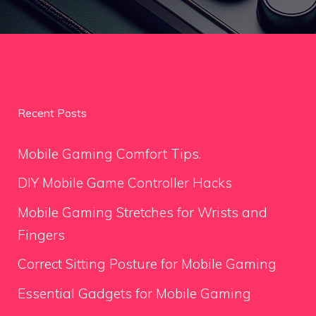
Recent Posts
Mobile Gaming Comfort Tips.
DIY Mobile Game Controller Hacks
Mobile Gaming Stretches for Wrists and
Fingers
Correct Sitting Posture for Mobile Gaming
Essential Gadgets for Mobile Gaming