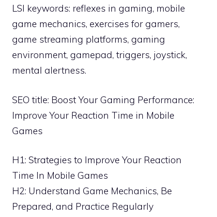
LSI keywords: reflexes in gaming, mobile
game mechanics, exercises for gamers,
game streaming platforms, gaming
environment, gamepad, triggers, joystick,
mental alertness.
SEO title: Boost Your Gaming Performance:
Improve Your Reaction Time in Mobile
Games
H1: Strategies to Improve Your Reaction
Time In Mobile Games
H2: Understand Game Mechanics, Be
Prepared, and Practice Regularly