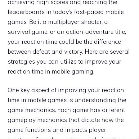
achieving high scores and reaching the
leaderboards in today’s fast-paced mobile
games. Be it a multiplayer shooter, a
survival game, or an action-adventure title,
your reaction time could be the difference
between defeat and victory. Here are several
strategies you can utilize to improve your
reaction time in mobile gaming.
One key aspect of improving your reaction
time in mobile games is understanding the
game mechanics. Each game has different
gameplay mechanics that dictate how the
game functions and impacts player