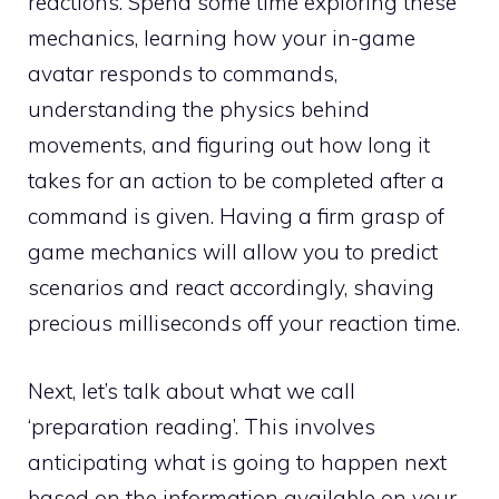
reactions. Spend some time exploring these
mechanics, learning how your in-game
avatar responds to commands,
understanding the physics behind
movements, and figuring out how long it
takes for an action to be completed after a
command is given. Having a firm grasp of
game mechanics will allow you to predict
scenarios and react accordingly, shaving
precious milliseconds off your reaction time.
Next, let’s talk about what we call
‘preparation reading’. This involves
anticipating what is going to happen next
based on the information available on your