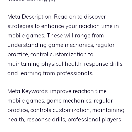
Meta Description: Read on to discover
strategies to enhance your reaction time in
mobile games. These will range from
understanding game mechanics, regular
practice, control customization to
maintaining physical health, response drills,
and learning from professionals.
Meta Keywords: improve reaction time,
mobile games, game mechanics, regular
practice, controls customization, maintaining
health, response drills, professional players