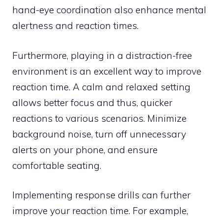
hand-eye coordination also enhance mental
alertness and reaction times.
Furthermore, playing in a distraction-free
environment is an excellent way to improve
reaction time. A calm and relaxed setting
allows better focus and thus, quicker
reactions to various scenarios. Minimize
background noise, turn off unnecessary
alerts on your phone, and ensure
comfortable seating.
Implementing response drills can further
improve your reaction time. For example,