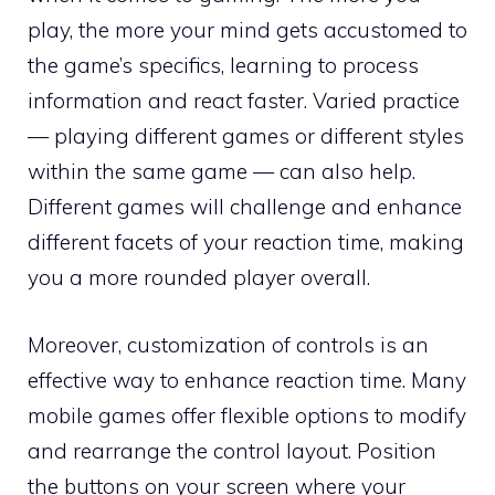
play, the more your mind gets accustomed to
the game’s specifics, learning to process
information and react faster. Varied practice
— playing different games or different styles
within the same game — can also help.
Different games will challenge and enhance
different facets of your reaction time, making
you a more rounded player overall.
Moreover, customization of controls is an
effective way to enhance reaction time. Many
mobile games offer flexible options to modify
and rearrange the control layout. Position
the buttons on your screen where your