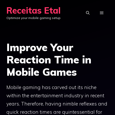
Skip
Receitas Etal
to
MENU
Optimize your mobile gaming setup
content
Improve Your
Reaction Time in
Mobile Games
Mobile gaming has carved out its niche
within the entertainment industry in recent
years. Therefore, having nimble reflexes and
quick reaction times are quintessential for