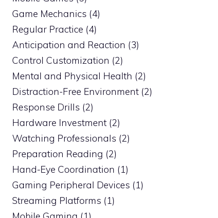
Game Mechanics (4)
Regular Practice (4)
Anticipation and Reaction (3)
Control Customization (2)
Mental and Physical Health (2)
Distraction-Free Environment (2)
Response Drills (2)
Hardware Investment (2)
Watching Professionals (2)
Preparation Reading (2)
Hand-Eye Coordination (1)
Gaming Peripheral Devices (1)
Streaming Platforms (1)
Mobile Gaming (1)