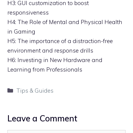
H3: GUI customization to boost
responsiveness
H4: The Role of Mental and Physical Health
in Gaming
H5: The importance of a distraction-free
environment and response drills
H6: Investing in New Hardware and
Learning from Professionals
Categories
Tips & Guides
Leave a Comment