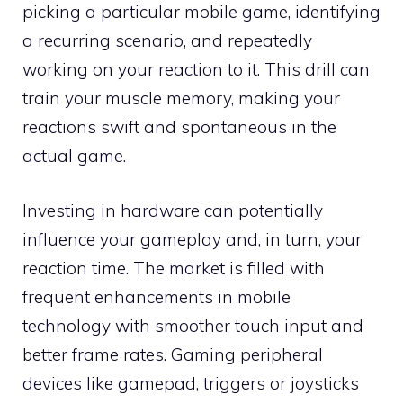
picking a particular mobile game, identifying
a recurring scenario, and repeatedly
working on your reaction to it. This drill can
train your muscle memory, making your
reactions swift and spontaneous in the
actual game.
Investing in hardware can potentially
influence your gameplay and, in turn, your
reaction time. The market is filled with
frequent enhancements in mobile
technology with smoother touch input and
better frame rates. Gaming peripheral
devices like gamepad, triggers or joysticks