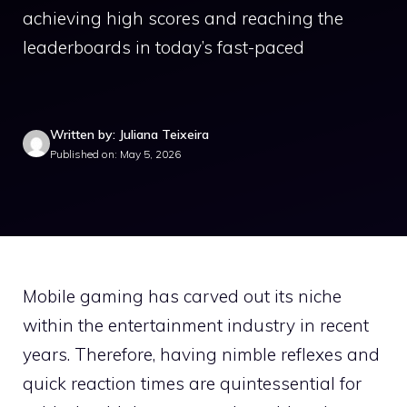
achieving high scores and reaching the
leaderboards in today’s fast-paced
Written by: Juliana Teixeira
Published on: May 5, 2026
Mobile gaming has carved out its niche
within the entertainment industry in recent
years. Therefore, having nimble reflexes and
quick reaction times are quintessential for