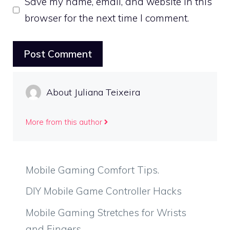
Save my name, email, and website in this
browser for the next time I comment.
About Juliana Teixeira
More from this author
Mobile Gaming Comfort Tips.
DIY Mobile Game Controller Hacks
Mobile Gaming Stretches for Wrists
and Fingers