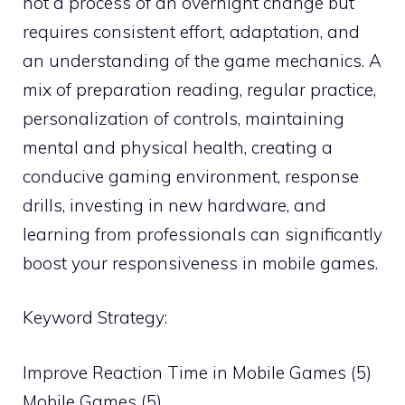
not a process of an overnight change but
requires consistent effort, adaptation, and
an understanding of the game mechanics. A
mix of preparation reading, regular practice,
personalization of controls, maintaining
mental and physical health, creating a
conducive gaming environment, response
drills, investing in new hardware, and
learning from professionals can significantly
boost your responsiveness in mobile games.
Keyword Strategy:
Improve Reaction Time in Mobile Games (5)
Mobile Games (5)