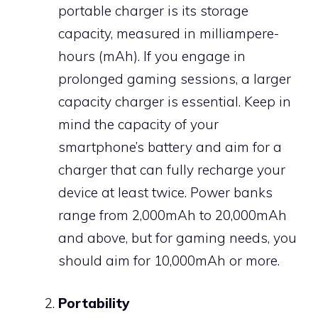
portable charger is its storage
capacity, measured in milliampere-
hours (mAh). If you engage in
prolonged gaming sessions, a larger
capacity charger is essential. Keep in
mind the capacity of your
smartphone’s battery and aim for a
charger that can fully recharge your
device at least twice. Power banks
range from 2,000mAh to 20,000mAh
and above, but for gaming needs, you
should aim for 10,000mAh or more.
Portability