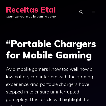
Skip
Receitas Etal
to
MENU
Optimize your mobile gaming setup
content
“Portable Chargers
for Mobile Gaming
Avid mobile gamers know too well how a
low battery can interfere with the gaming
experience, and portable chargers have
stepped in to ensure uninterrupted
gameplay. This article will highlight the