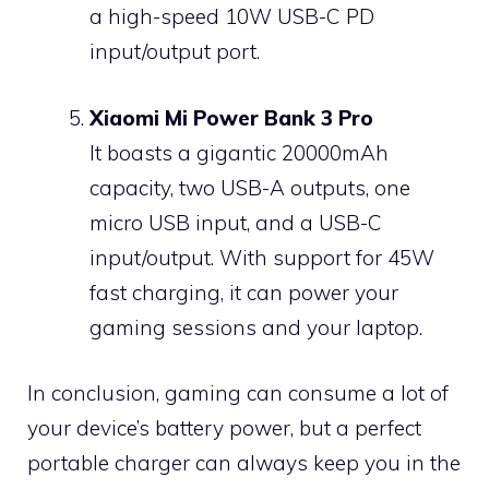
a high-speed 10W USB-C PD
input/output port.
Xiaomi Mi Power Bank 3 Pro
It boasts a gigantic 20000mAh
capacity, two USB-A outputs, one
micro USB input, and a USB-C
input/output. With support for 45W
fast charging, it can power your
gaming sessions and your laptop.
In conclusion, gaming can consume a lot of
your device’s battery power, but a perfect
portable charger can always keep you in the