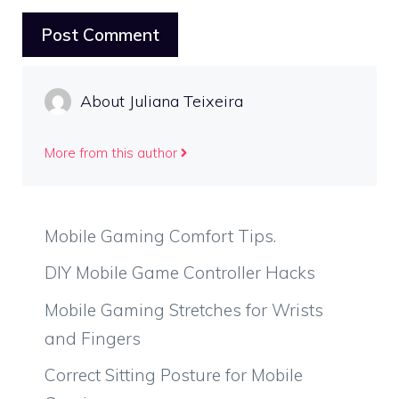
About Juliana Teixeira
More from this author
Mobile Gaming Comfort Tips.
DIY Mobile Game Controller Hacks
Mobile Gaming Stretches for Wrists
and Fingers
Correct Sitting Posture for Mobile