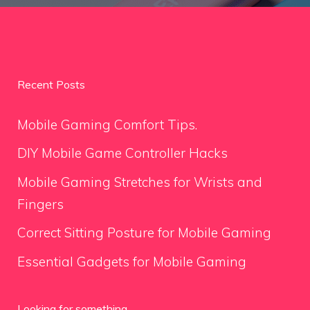
Recent Posts
Mobile Gaming Comfort Tips.
DIY Mobile Game Controller Hacks
Mobile Gaming Stretches for Wrists and
Fingers
Correct Sitting Posture for Mobile Gaming
Essential Gadgets for Mobile Gaming
Looking for something