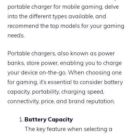
portable charger for mobile gaming, delve
into the different types available, and
recommend the top models for your gaming
needs.
Portable chargers, also known as power
banks, store power, enabling you to charge
your device on-the-go. When choosing one
for gaming, it’s essential to consider battery
capacity, portability, charging speed,
connectivity, price, and brand reputation.
Battery Capacity
The key feature when selecting a