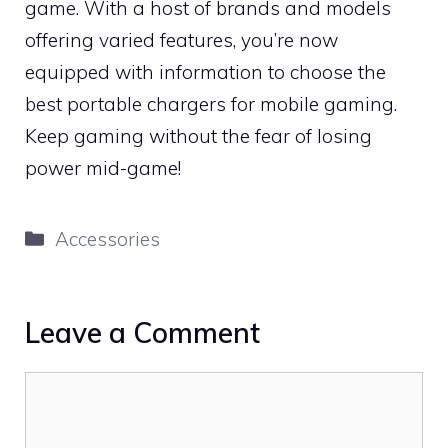
game. With a host of brands and models
offering varied features, you’re now
equipped with information to choose the
best portable chargers for mobile gaming.
Keep gaming without the fear of losing
power mid-game!
Categories
Accessories
Leave a Comment
Comment