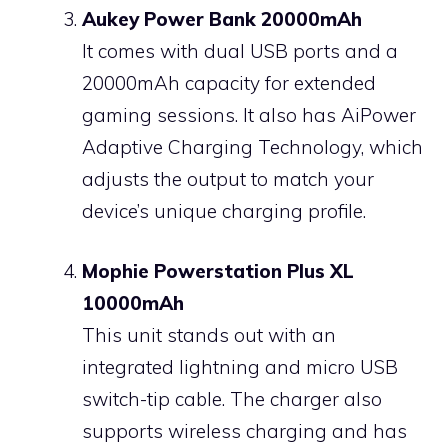
Aukey Power Bank 20000mAh
It comes with dual USB ports and a
20000mAh capacity for extended
gaming sessions. It also has AiPower
Adaptive Charging Technology, which
adjusts the output to match your
device’s unique charging profile.
Mophie Powerstation Plus XL
10000mAh
This unit stands out with an
integrated lightning and micro USB
switch-tip cable. The charger also
supports wireless charging and has