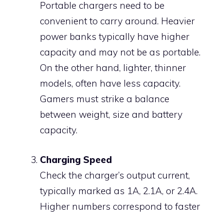
Portable chargers need to be
convenient to carry around. Heavier
power banks typically have higher
capacity and may not be as portable.
On the other hand, lighter, thinner
models, often have less capacity.
Gamers must strike a balance
between weight, size and battery
capacity.
Charging Speed
Check the charger’s output current,
typically marked as 1A, 2.1A, or 2.4A.
Higher numbers correspond to faster