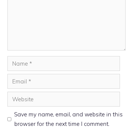
Name
Email
Website
Save my name, email, and website in this
browser for the next time I comment.