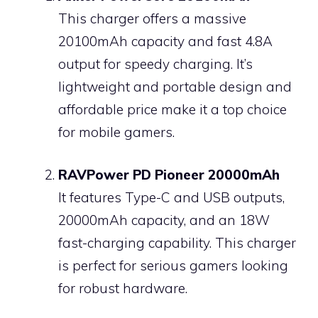
This charger offers a massive
20100mAh capacity and fast 4.8A
output for speedy charging. It’s
lightweight and portable design and
affordable price make it a top choice
for mobile gamers.
RAVPower PD Pioneer 20000mAh
It features Type-C and USB outputs,
20000mAh capacity, and an 18W
fast-charging capability. This charger
is perfect for serious gamers looking
for robust hardware.