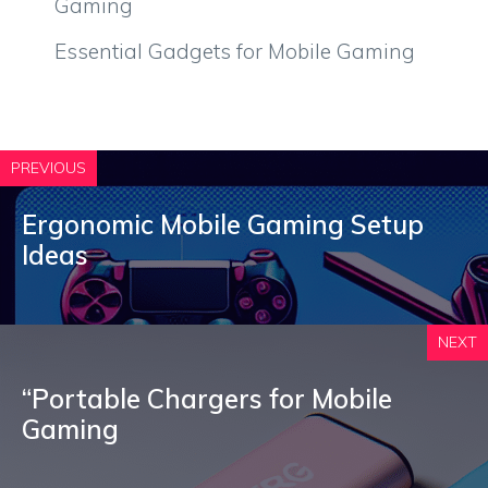
Gaming
Essential Gadgets for Mobile Gaming
PREVIOUS
Ergonomic Mobile Gaming Setup
Ideas
NEXT
“Portable Chargers for Mobile
Gaming