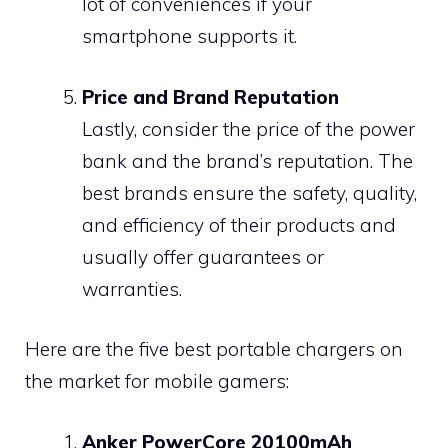
lot of conveniences if your
smartphone supports it.
Price and Brand Reputation
Lastly, consider the price of the power
bank and the brand’s reputation. The
best brands ensure the safety, quality,
and efficiency of their products and
usually offer guarantees or
warranties.
Here are the five best portable chargers on
the market for mobile gamers:
Anker PowerCore 20100mAh