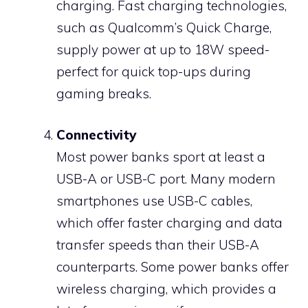
charging. Fast charging technologies,
such as Qualcomm’s Quick Charge,
supply power at up to 18W speed-
perfect for quick top-ups during
gaming breaks.
Connectivity
Most power banks sport at least a
USB-A or USB-C port. Many modern
smartphones use USB-C cables,
which offer faster charging and data
transfer speeds than their USB-A
counterparts. Some power banks offer
wireless charging, which provides a