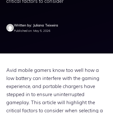
critical factors to consider
Written by: Juliana Teixeira
Published on: May 5, 2026
Avid mobile gamers know too well how a
low battery can interfere with the gaming
experience, and portable chargers have
stepped in to ensure uninterrupted
gameplay. This article will highlight the
critical factors to consider when selecting a