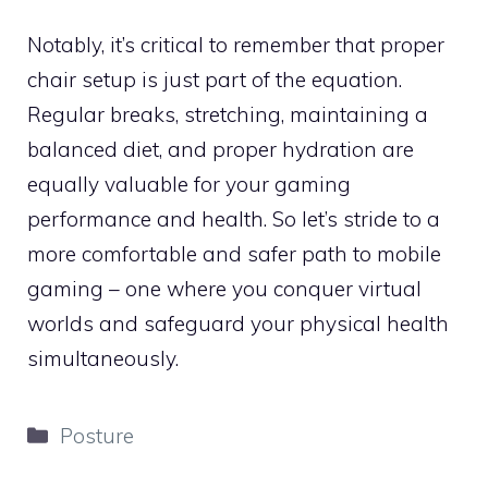
Notably, it’s critical to remember that proper
chair setup is just part of the equation.
Regular breaks, stretching, maintaining a
balanced diet, and proper hydration are
equally valuable for your gaming
performance and health. So let’s stride to a
more comfortable and safer path to mobile
gaming – one where you conquer virtual
worlds and safeguard your physical health
simultaneously.
Categories
Posture