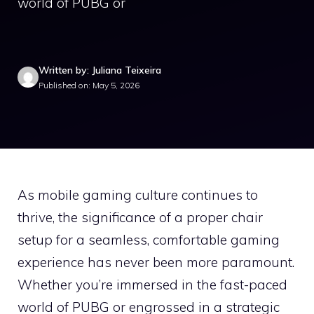
world of PUBG or
Written by: Juliana Teixeira
Published on: May 5, 2026
As mobile gaming culture continues to
thrive, the significance of a proper chair
setup for a seamless, comfortable gaming
experience has never been more paramount.
Whether you’re immersed in the fast-paced
world of PUBG or engrossed in a strategic