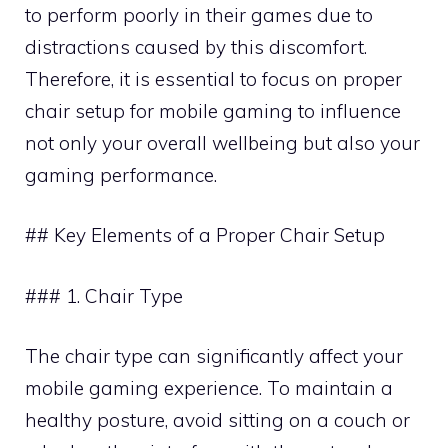
to perform poorly in their games due to
distractions caused by this discomfort.
Therefore, it is essential to focus on proper
chair setup for mobile gaming to influence
not only your overall wellbeing but also your
gaming performance.
## Key Elements of a Proper Chair Setup
### 1. Chair Type
The chair type can significantly affect your
mobile gaming experience. To maintain a
healthy posture, avoid sitting on a couch or