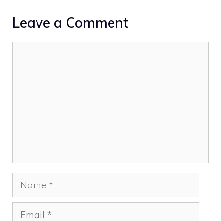
Leave a Comment
Comment
Name
Email