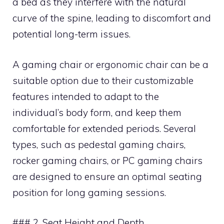
a bed as they interfere with the natural
curve of the spine, leading to discomfort and
potential long-term issues.
A gaming chair or ergonomic chair can be a
suitable option due to their customizable
features intended to adapt to the
individual’s body form, and keep them
comfortable for extended periods. Several
types, such as pedestal gaming chairs,
rocker gaming chairs, or PC gaming chairs
are designed to ensure an optimal seating
position for long gaming sessions.
### 2. Seat Height and Depth