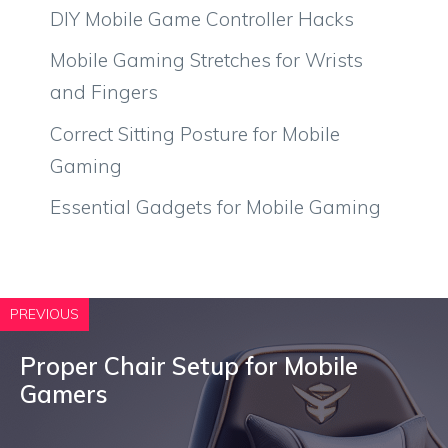
DIY Mobile Game Controller Hacks
Mobile Gaming Stretches for Wrists
and Fingers
Correct Sitting Posture for Mobile
Gaming
Essential Gadgets for Mobile Gaming
PREVIOUS
Proper Chair Setup for Mobile
Gamers