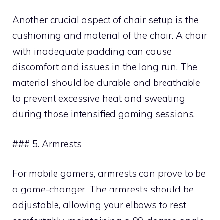
Another crucial aspect of chair setup is the
cushioning and material of the chair. A chair
with inadequate padding can cause
discomfort and issues in the long run. The
material should be durable and breathable
to prevent excessive heat and sweating
during those intensified gaming sessions.
### 5. Armrests
For mobile gamers, armrests can prove to be
a game-changer. The armrests should be
adjustable, allowing your elbows to rest