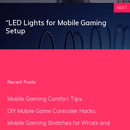
NEXT
“LED Lights for Mobile Gaming
Setup
Recent Posts
Mobile Gaming Comfort Tips.
DIY Mobile Game Controller Hacks
Mobile Gaming Stretches for Wrists and