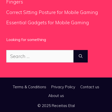
Fingers
Correct Sitting Posture for Mobile Gaming
Essential Gadgets for Mobile Gaming
Looking for something
Search
for:
Terms & Conditions
Privacy Policy
Contact us
About us
© 2025 Receitas Etal