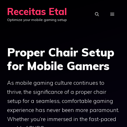
Skip
Receitas Etal
to
MENU
Optimize your mobile gaming setup
content
Proper Chair Setup
for Mobile Gamers
As mobile gaming culture continues to
thrive, the significance of a proper chair
setup for a seamless, comfortable gaming
experience has never been more paramount.
Whether you’re immersed in the fast-paced