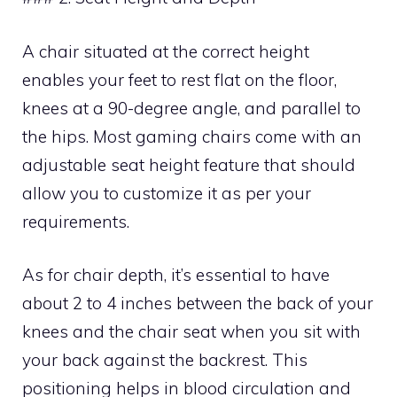
A chair situated at the correct height
enables your feet to rest flat on the floor,
knees at a 90-degree angle, and parallel to
the hips. Most gaming chairs come with an
adjustable seat height feature that should
allow you to customize it as per your
requirements.
As for chair depth, it’s essential to have
about 2 to 4 inches between the back of your
knees and the chair seat when you sit with
your back against the backrest. This
positioning helps in blood circulation and