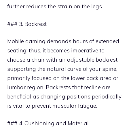
further reduces the strain on the legs.
### 3. Backrest
Mobile gaming demands hours of extended
seating; thus, it becomes imperative to
choose a chair with an adjustable backrest
supporting the natural curve of your spine,
primarily focused on the lower back area or
lumbar region. Backrests that recline are
beneficial as changing positions periodically
is vital to prevent muscular fatigue.
### 4. Cushioning and Material