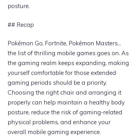
posture.
## Recap
Pokémon Go, Fortnite, Pokémon Masters…
the list of thrilling mobile games goes on. As
the gaming realm keeps expanding, making
yourself comfortable for those extended
gaming periods should be a priority.
Choosing the right chair and arranging it
properly can help maintain a healthy body
posture, reduce the risk of gaming-related
physical problems, and enhance your
overall mobile gaming experience.