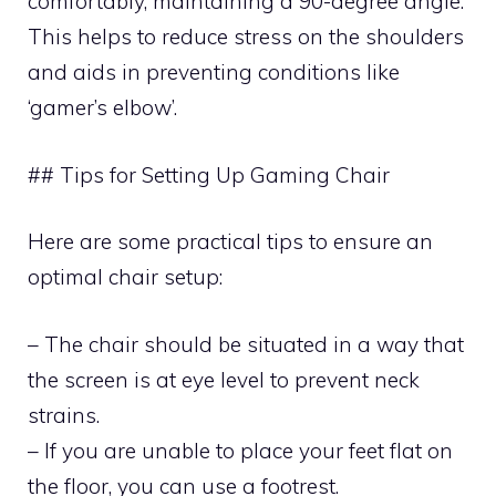
comfortably, maintaining a 90-degree angle.
This helps to reduce stress on the shoulders
and aids in preventing conditions like
‘gamer’s elbow’.
## Tips for Setting Up Gaming Chair
Here are some practical tips to ensure an
optimal chair setup:
– The chair should be situated in a way that
the screen is at eye level to prevent neck
strains.
– If you are unable to place your feet flat on
the floor, you can use a footrest.