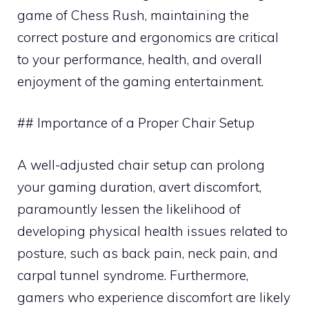
game of Chess Rush, maintaining the
correct posture and ergonomics are critical
to your performance, health, and overall
enjoyment of the gaming entertainment.
## Importance of a Proper Chair Setup
A well-adjusted chair setup can prolong
your gaming duration, avert discomfort,
paramountly lessen the likelihood of
developing physical health issues related to
posture, such as back pain, neck pain, and
carpal tunnel syndrome. Furthermore,
gamers who experience discomfort are likely