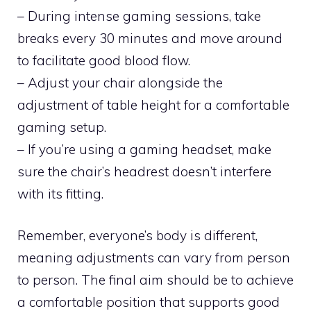
– During intense gaming sessions, take
breaks every 30 minutes and move around
to facilitate good blood flow.
– Adjust your chair alongside the
adjustment of table height for a comfortable
gaming setup.
– If you’re using a gaming headset, make
sure the chair’s headrest doesn’t interfere
with its fitting.
Remember, everyone’s body is different,
meaning adjustments can vary from person
to person. The final aim should be to achieve
a comfortable position that supports good