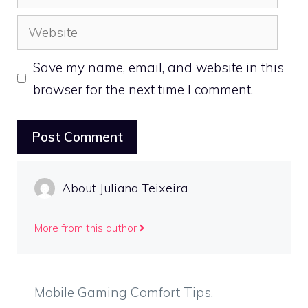
Website
Save my name, email, and website in this
browser for the next time I comment.
About Juliana Teixeira
More from this author
Mobile Gaming Comfort Tips.